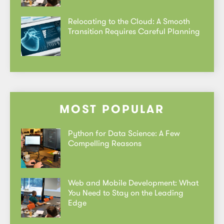
Relocating to the Cloud: A Smooth
Transition Requires Careful Planning
MOST POPULAR
Python for Data Science: A Few
Compelling Reasons
Web and Mobile Development: What
You Need to Stay on the Leading
Edge