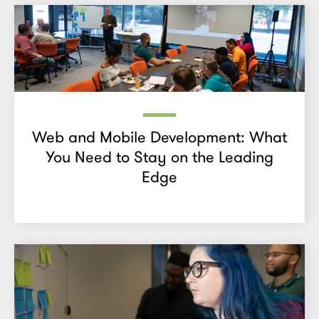
Web and Mobile Development: What
You Need to Stay on the Leading
Edge