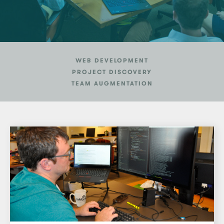
WEB DEVELOPMENT
PROJECT DISCOVERY
TEAM AUGMENTATION