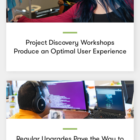
Project Discovery Workshops
Produce an Optimal User Experience
Regular Upgrades Pave the Way to