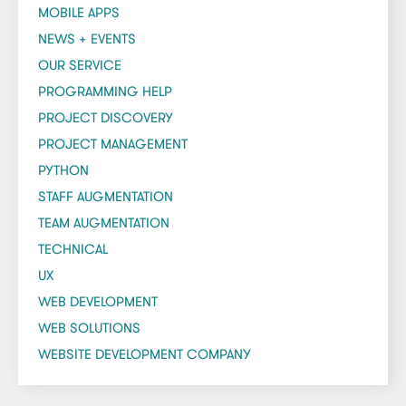
MOBILE APPS
NEWS + EVENTS
OUR SERVICE
PROGRAMMING HELP
PROJECT DISCOVERY
PROJECT MANAGEMENT
PYTHON
STAFF AUGMENTATION
TEAM AUGMENTATION
TECHNICAL
UX
WEB DEVELOPMENT
WEB SOLUTIONS
WEBSITE DEVELOPMENT COMPANY