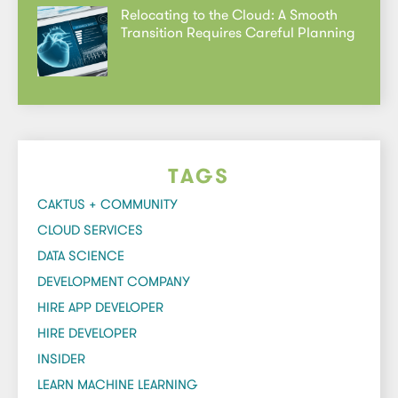
Relocating to the Cloud: A Smooth
Transition Requires Careful Planning
TAGS
CAKTUS + COMMUNITY
CLOUD SERVICES
DATA SCIENCE
DEVELOPMENT COMPANY
HIRE APP DEVELOPER
HIRE DEVELOPER
INSIDER
LEARN MACHINE LEARNING