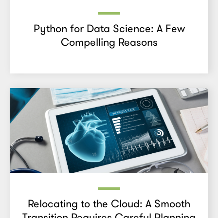
Python for Data Science: A Few
Compelling Reasons
Relocating to the Cloud: A Smooth
Transition Requires Careful Planning