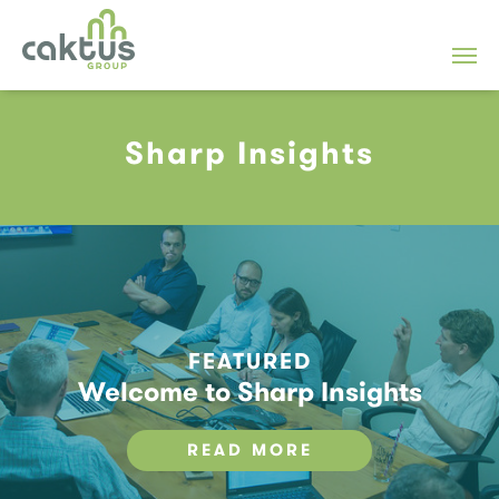
Sharp Insights
FEATURED
Welcome to Sharp Insights
READ MORE