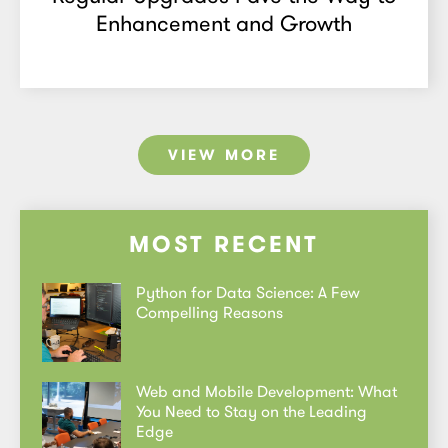
Enhancement and Growth
VIEW MORE
MOST RECENT
Python for Data Science: A Few
Compelling Reasons
Web and Mobile Development: What
You Need to Stay on the Leading
Edge