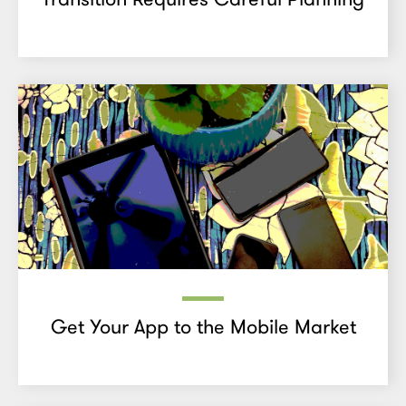
Get Your App to the Mobile Market