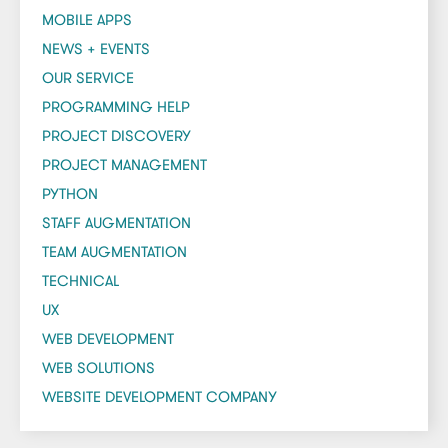
MOBILE APPS
NEWS + EVENTS
OUR SERVICE
PROGRAMMING HELP
PROJECT DISCOVERY
PROJECT MANAGEMENT
PYTHON
STAFF AUGMENTATION
TEAM AUGMENTATION
TECHNICAL
UX
WEB DEVELOPMENT
WEB SOLUTIONS
WEBSITE DEVELOPMENT COMPANY