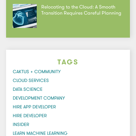
Relocating to the Cloud: A Smooth
Transition Requires Careful Planning
TAGS
CAKTUS + COMMUNITY
CLOUD SERVICES
DATA SCIENCE
DEVELOPMENT COMPANY
HIRE APP DEVELOPER
HIRE DEVELOPER
INSIDER
LEARN MACHINE LEARNING