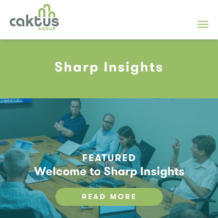
Sharp Insights
FEATURED
Welcome to Sharp Insights
READ MORE