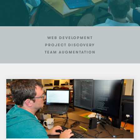
WEB DEVELOPMENT
PROJECT DISCOVERY
TEAM AUGMENTATION