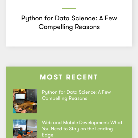
Python for Data Science: A Few
Compelling Reasons
MOST RECENT
Python for Data Science: A Few
Compelling Reasons
Web and Mobile Development: What
You Need to Stay on the Leading
Edge