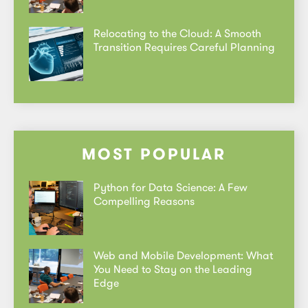
Relocating to the Cloud: A Smooth
Transition Requires Careful Planning
MOST POPULAR
Python for Data Science: A Few
Compelling Reasons
Web and Mobile Development: What
You Need to Stay on the Leading
Edge