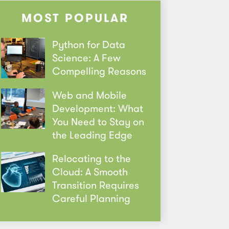
MOST POPULAR
Python for Data
Science: A Few
Compelling Reasons
Web and Mobile
Development: What
You Need to Stay on
the Leading Edge
Relocating to the
Cloud: A Smooth
Transition Requires
Careful Planning