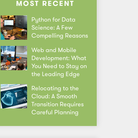
MOST RECENT
Python for Data
Science: A Few
Compelling Reasons
Web and Mobile
Development: What
You Need to Stay on
the Leading Edge
Relocating to the
Cloud: A Smooth
Transition Requires
Careful Planning