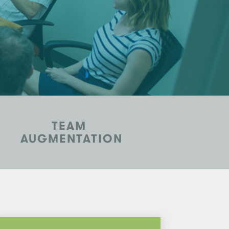
TEAM
AUGMENTATION