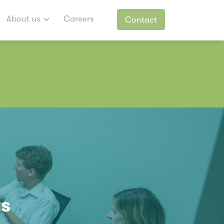
About us
Careers
Contact
ts