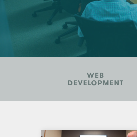
WEB
DEVELOPMENT