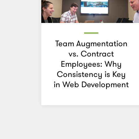
Team Augmentation
vs. Contract
Employees: Why
Consistency is Key
in Web Development