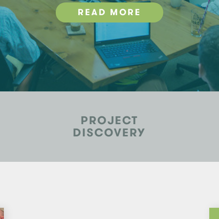
READ MORE
PROJECT
DISCOVERY