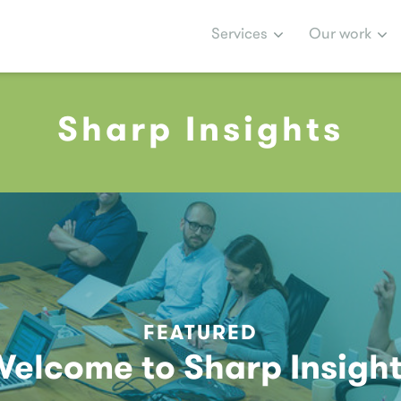
Services
Our work
Sharp Insights
FEATURED
elcome to Sharp Insigh