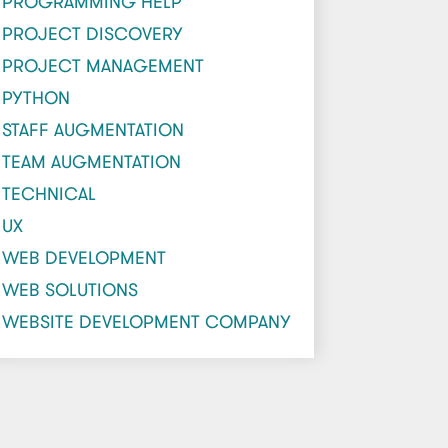
PROGRAMMING HELP
PROJECT DISCOVERY
PROJECT MANAGEMENT
PYTHON
STAFF AUGMENTATION
TEAM AUGMENTATION
TECHNICAL
UX
WEB DEVELOPMENT
WEB SOLUTIONS
WEBSITE DEVELOPMENT COMPANY