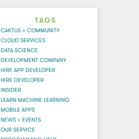
TAGS
CAKTUS + COMMUNITY
CLOUD SERVICES
DATA SCIENCE
DEVELOPMENT COMPANY
HIRE APP DEVELOPER
HIRE DEVELOPER
INSIDER
LEARN MACHINE LEARNING
MOBILE APPS
NEWS + EVENTS
OUR SERVICE