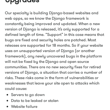
Our specialty is building Django-based websites and
web apps, so we know the Django framework is
constantly being improved and updated. When a new
version of Django is released, it’s only supported for a
defined length of time. “Support” in this case means that
bugs are fixed and security holes are patched. Most
releases are supported for 18 months. So if your website
uses an unsupported version of Django (or another
framework), any newly uncovered bugs in the platform
will not be fixed by the Django and open source
communities. There are no new security fixes for retired
versions of Django, a situation that carries a number of
risks. These risks come in the form of vulnerabilities or
weaknesses that leave your site open to attacks which
could cause:
Servers to go down
Data to be leaked or stolen
Website failure