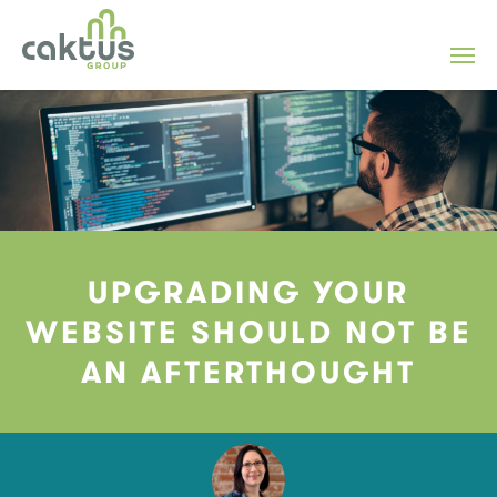
UPGRADING YOUR
WEBSITE SHOULD NOT BE
AN AFTERTHOUGHT