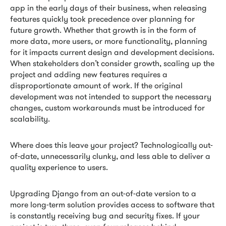
app in the early days of their business, when releasing
features quickly took precedence over planning for
future growth. Whether that growth is in the form of
more data, more users, or more functionality, planning
for it impacts current design and development decisions.
When stakeholders don’t consider growth, scaling up the
project and adding new features requires a
disproportionate amount of work. If the original
development was not intended to support the necessary
changes, custom workarounds must be introduced for
scalability.
Where does this leave your project? Technologically out-
of-date, unnecessarily clunky, and less able to deliver a
quality experience to users.
Upgrading Django from an out-of-date version to a
more long-term solution provides access to software that
is constantly receiving bug and security fixes. If your