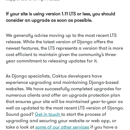
If your site is using version 1.11 LTS or less, you should
consider an upgrade as soon as possible.
We generally advise moving up to the most recent LTS
release. While the latest version of Django offers the
newest features, the LTS represents a version that is more
cost efficient to maintain given the community’s three-
year commitment to releasing updates for it.
As Django specialists, Caktus developers have
experience upgrading and maintaining Django-based
websites. We have successfully completed upgrades for
numerous clients and offer an upgrade protection plan
that ensures your site will be maintained year-to-year as
well as updated to the most recent LTS version of Django.
Sound good?
Get in touch
to start the process of
upgrading and securing your website or web app, or
take a look at
some of our other services
if you have a