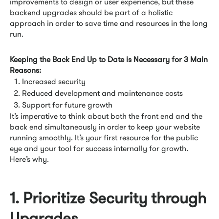
improvements to design or user experience, but these
backend upgrades should be part of a holistic
approach in order to save time and resources in the long
run.
Keeping the Back End Up to Date is Necessary for 3 Main
Reasons:
Increased security
Reduced development and maintenance costs
Support for future growth
It’s imperative to think about both the front end and the
back end simultaneously in order to keep your website
running smoothly. It’s your first resource for the public
eye and your tool for success internally for growth.
Here’s why.
1. Prioritize Security through
Upgrades