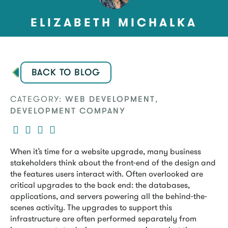
ELIZABETH MICHALKA
BACK TO BLOG
CATEGORY:
,
WEB DEVELOPMENT
DEVELOPMENT COMPANY
When it’s time for a website upgrade, many business
stakeholders think about the front-end of the design and
the features users interact with. Often overlooked are
critical upgrades to the back end: the databases,
applications, and servers powering all the behind-the-
scenes activity. The upgrades to support this
infrastructure are often performed separately from