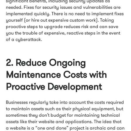
significant benefits, including security updates as
needed. Fixes for security issues and vulnerabilities are
implemented quickly. There is no need to implement fixes
yourself (or hire out expensive custom work). Taking
proactive steps to upgrade reduces risk and can save
you the trouble of expensive, reactive steps in the event
of a cyberattack.
2. Reduce Ongoing
Maintenance Costs with
Proactive Development
Businesses regularly take into account the costs required
to maintain assets such as their physical equipment, but
sometimes they don’t budget for maintaining technical
assets like their website and applications. The idea that
a website is a “one and done” project is archaic and can