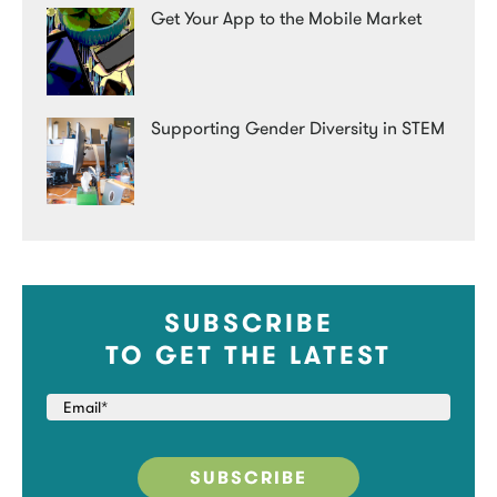
Get Your App to the Mobile Market
Supporting Gender Diversity in STEM
SUBSCRIBE
TO GET THE LATEST