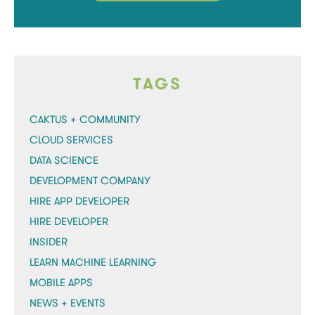
TAGS
CAKTUS + COMMUNITY
CLOUD SERVICES
DATA SCIENCE
DEVELOPMENT COMPANY
HIRE APP DEVELOPER
HIRE DEVELOPER
INSIDER
LEARN MACHINE LEARNING
MOBILE APPS
NEWS + EVENTS