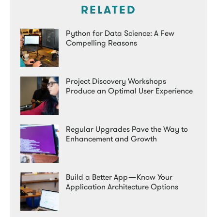
RELATED
Python for Data Science: A Few
Compelling Reasons
Project Discovery Workshops
Produce an Optimal User Experience
Regular Upgrades Pave the Way to
Enhancement and Growth
Build a Better App — Know Your
Application Architecture Options