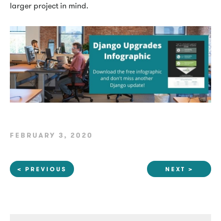
larger project in mind.
FEBRUARY 3, 2020
< PREVIOUS
NEXT >