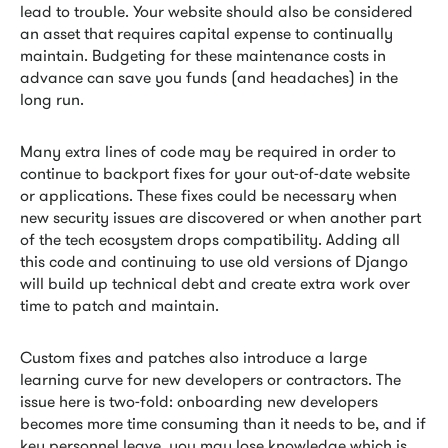
lead to trouble. Your website should also be considered
an asset that requires capital expense to continually
maintain. Budgeting for these maintenance costs in
advance can save you funds (and headaches) in the
long run.
Many extra lines of code may be required in order to
continue to backport fixes for your out-of-date website
or applications. These fixes could be necessary when
new security issues are discovered or when another part
of the tech ecosystem drops compatibility. Adding all
this code and continuing to use old versions of Django
will build up technical debt and create extra work over
time to patch and maintain.
Custom fixes and patches also introduce a large
learning curve for new developers or contractors. The
issue here is two-fold: onboarding new developers
becomes more time consuming than it needs to be, and if
key personnel leave, you may lose knowledge which is