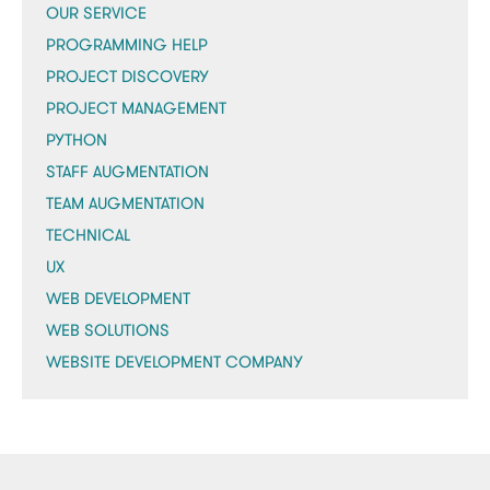
OUR SERVICE
PROGRAMMING HELP
PROJECT DISCOVERY
PROJECT MANAGEMENT
PYTHON
STAFF AUGMENTATION
TEAM AUGMENTATION
TECHNICAL
UX
WEB DEVELOPMENT
WEB SOLUTIONS
WEBSITE DEVELOPMENT COMPANY