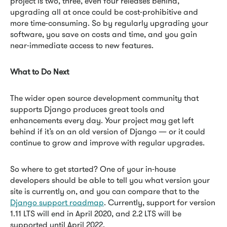
project is two, three, even four releases behind,
upgrading all at once could be cost-prohibitive and
more time-consuming. So by regularly upgrading your
software, you save on costs and time, and you gain
near-immediate access to new features.
What to Do Next
The wider open source development community that
supports Django produces great tools and
enhancements every day. Your project may get left
behind if it’s on an old version of Django — or it could
continue to grow and improve with regular upgrades.
So where to get started? One of your in-house
developers should be able to tell you what version your
site is currently on, and you can compare that to the
Django support roadmap
. Currently, support for version
1.11 LTS will end in April 2020, and 2.2 LTS will be
supported until April 2022.