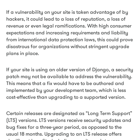
If a vulnerability on your site is taken advantage of by
hackers, it could lead to a loss of reputation, a loss of
revenue or even legal ramifications. With high consumer
expectations and increasing requirements and liability
from international data protection laws, this could prove
disastrous for organizations without stringent upgrade
plans in place.
If your site is using an older version of Django, a security
patch may not be available to address the vulnerability.
This means that a fix would have to be authored and
implemented by your development team, which is less
cost-effective than upgrading to a supported version.
Certain releases are designated as “Long Term Support”
(LTS) versions. LTS versions receive security updates and
bug fixes for a three-year period, as opposed to the
usual 18 months. Upgrading to an LTS release offers