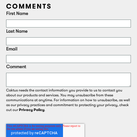
COMMENTS
First Name
Last Name
Email
Comment
Caktus needs the contact information you provide to us to contact you
about our products and services. You may unsubscribe from these
communications at anytime. For information on how to unsubscribe, as well
as our privacy practices and commitment to protecting your privacy, check
out our
Privacy Policy
.