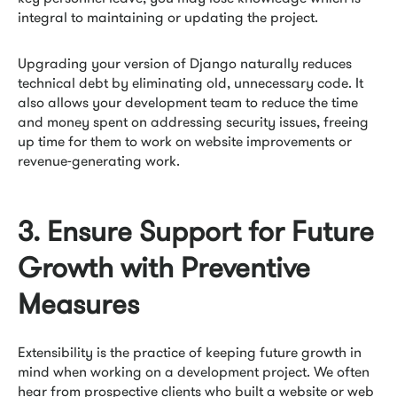
integral to maintaining or updating the project.
Upgrading your version of Django naturally reduces
technical debt by eliminating old, unnecessary code. It
also allows your development team to reduce the time
and money spent on addressing security issues, freeing
up time for them to work on website improvements or
revenue-generating work.
3. Ensure Support for Future
Growth with Preventive
Measures
Extensibility is the practice of keeping future growth in
mind when working on a development project. We often
hear from prospective clients who built a website or web