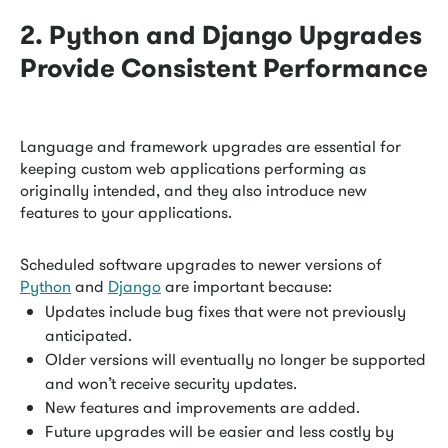
2. Python and Django Upgrades
Provide Consistent Performance
Language and framework upgrades are essential for
keeping custom web applications performing as
originally intended, and they also introduce new
features to your applications.
Scheduled software upgrades to newer versions of
Python
and
Django
are important because:
Updates include bug fixes that were not previously
anticipated.
Older versions will eventually no longer be supported
and won’t receive security updates.
New features and improvements are added.
Future upgrades will be easier and less costly by