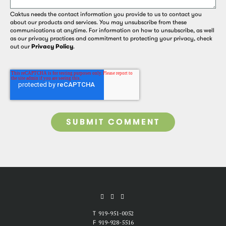
Caktus needs the contact information you provide to us to contact you
about our products and services. You may unsubscribe from these
communications at anytime. For information on how to unsubscribe, as well
as our privacy practices and commitment to protecting your privacy, check
out our
Privacy Policy
.
T
919-951-0052
F
919-928-5516