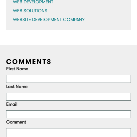
WEB DEVELOPMENT
WEB SOLUTIONS
WEBSITE DEVELOPMENT COMPANY
COMMENTS
First Name
Last Name
Email
Comment