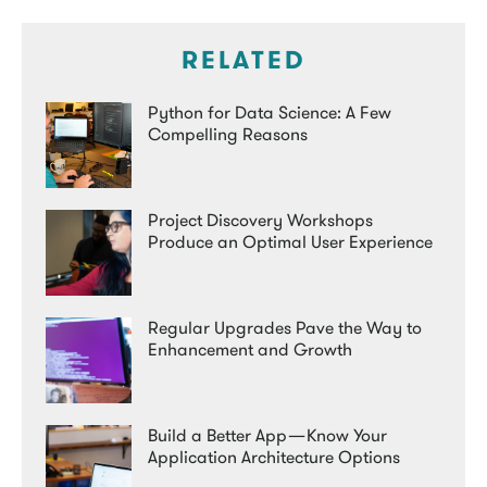
RELATED
Python for Data Science: A Few
Compelling Reasons
Project Discovery Workshops
Produce an Optimal User Experience
Regular Upgrades Pave the Way to
Enhancement and Growth
Build a Better App — Know Your
Application Architecture Options