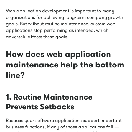
Web application development is important to many
organizations for achieving long-term company growth
goals. But without routine maintenance, custom web
applications stop performing as intended, which
adversely affects these goals.
How does web application
maintenance help the bottom
line?
1. Routine Maintenance
Prevents Setbacks
Because your software applications support important
business functions, if any of those applications fail —