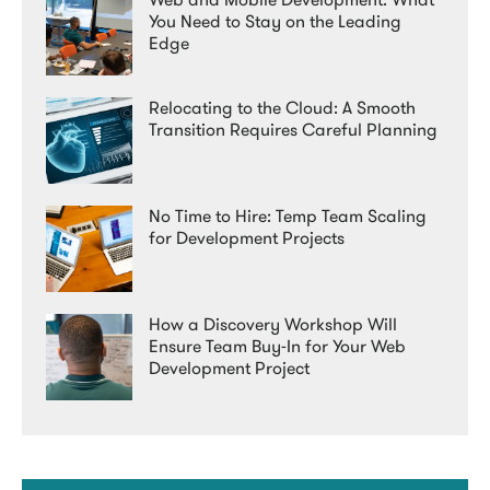
You Need to Stay on the Leading
Edge
Relocating to the Cloud: A Smooth
Transition Requires Careful Planning
No Time to Hire: Temp Team Scaling
for Development Projects
How a Discovery Workshop Will
Ensure Team Buy-In for Your Web
Development Project