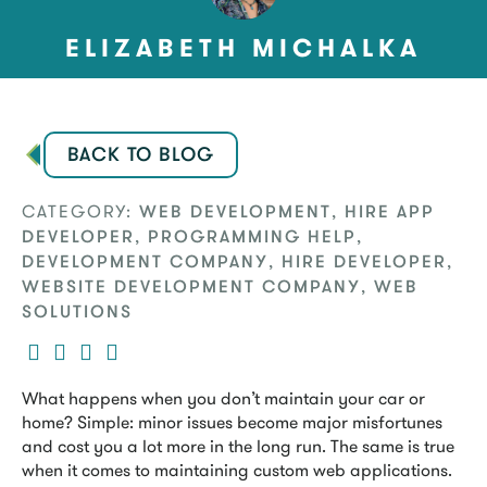
ELIZABETH MICHALKA
BACK TO BLOG
CATEGORY:
,
WEB DEVELOPMENT
HIRE APP
,
,
DEVELOPER
PROGRAMMING HELP
,
,
DEVELOPMENT COMPANY
HIRE DEVELOPER
,
WEBSITE DEVELOPMENT COMPANY
WEB
SOLUTIONS
What happens when you don’t maintain your car or
home? Simple: minor issues become major misfortunes
and cost you a lot more in the long run. The same is true
when it comes to maintaining custom web applications.