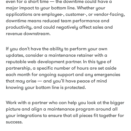
even for a short time — the downtime could have a
major impact to your bottom line. Whether your
applications are employee-, customer-, or vendor-facing,
downtime means reduced team performance and
productivity, and could negatively affect sales and
revenue downstream.
If you don’t have the ability to perform your own
updates, consider a maintenance retainer with a
reputable web development partner. In this type of
partnership, a specific number of hours are set aside
each month for ongoing support and any emergencies
that may arise — and you’ll have peace of mind
knowing your bottom line is protected.
Work with a partner who can help you look at the bigger
picture and align a maintenance program around all
your integrations to ensure that all pieces fit together for
success.