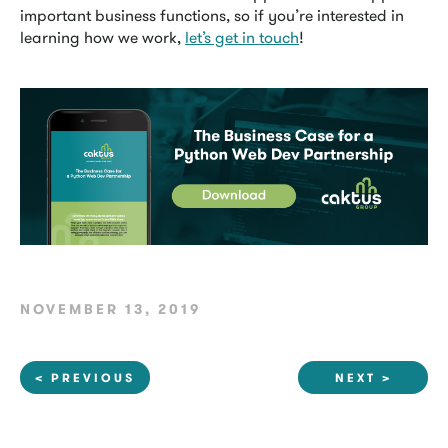
important business functions, so if you’re interested in
learning how we work,
let’s get in touch
!
NOVEMBER 13, 2019
< PREVIOUS
NEXT >