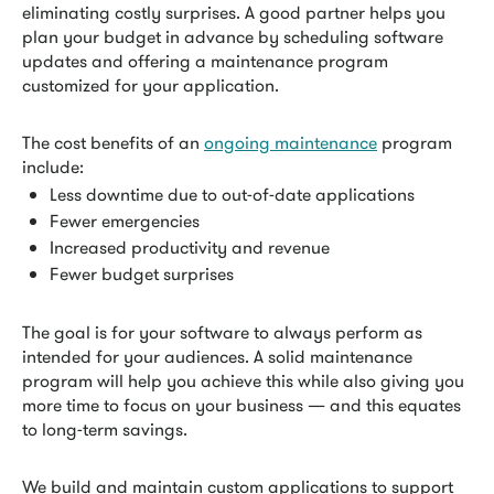
eliminating costly surprises. A good partner helps you
plan your budget in advance by scheduling software
updates and offering a maintenance program
customized for your application.
The cost benefits of an
ongoing maintenance
program
include:
Less downtime due to out-of-date applications
Fewer emergencies
Increased productivity and revenue
Fewer budget surprises
The goal is for your software to always perform as
intended for your audiences. A solid maintenance
program will help you achieve this while also giving you
more time to focus on your business — and this equates
to long-term savings.
We build and maintain custom applications to support