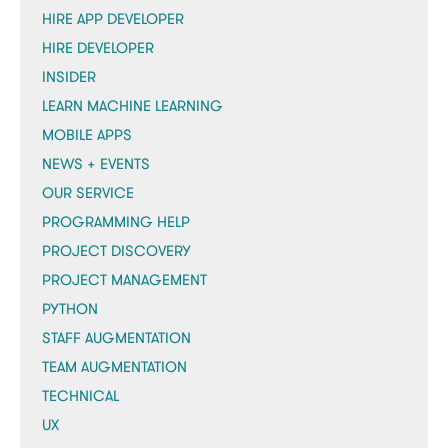
HIRE APP DEVELOPER
HIRE DEVELOPER
INSIDER
LEARN MACHINE LEARNING
MOBILE APPS
NEWS + EVENTS
OUR SERVICE
PROGRAMMING HELP
PROJECT DISCOVERY
PROJECT MANAGEMENT
PYTHON
STAFF AUGMENTATION
TEAM AUGMENTATION
TECHNICAL
UX