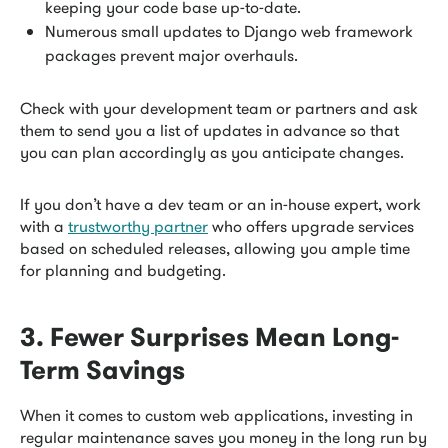
keeping your code base up-to-date.
Numerous small updates to Django web framework
packages prevent major overhauls.
Check with your development team or partners and ask
them to send you a list of updates in advance so that
you can plan accordingly as you anticipate changes.
If you don’t have a dev team or an in-house expert, work
with a
trustworthy partner
who offers upgrade services
based on scheduled releases, allowing you ample time
for planning and budgeting.
3. Fewer Surprises Mean Long-
Term Savings
When it comes to custom web applications, investing in
regular maintenance saves you money in the long run by