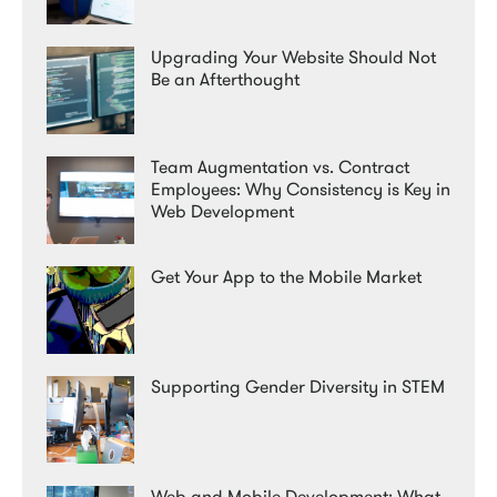
Upgrading Your Website Should Not
Be an Afterthought
Team Augmentation vs. Contract
Employees: Why Consistency is Key in
Web Development
Get Your App to the Mobile Market
Supporting Gender Diversity in STEM
Web and Mobile Development: What