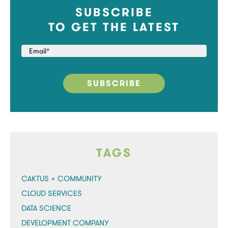
SUBSCRIBE
TO GET THE LATEST
TAGS
CAKTUS + COMMUNITY
CLOUD SERVICES
DATA SCIENCE
DEVELOPMENT COMPANY