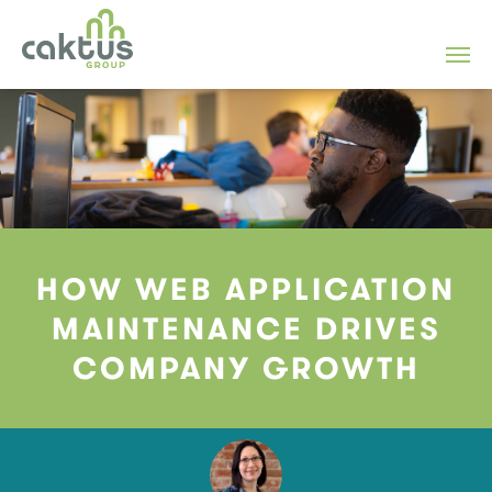
HOW WEB APPLICATION
MAINTENANCE DRIVES
COMPANY GROWTH